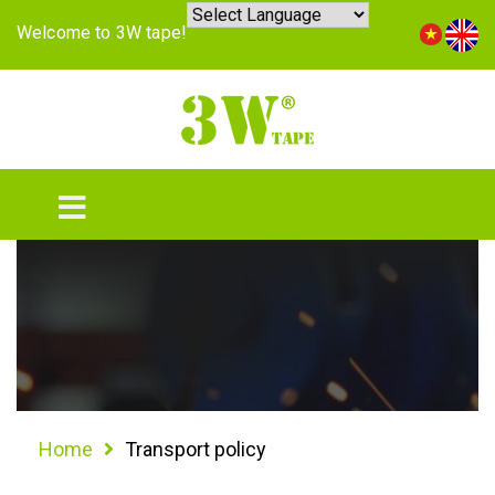
Welcome to 3W tape!
Home
Transport policy