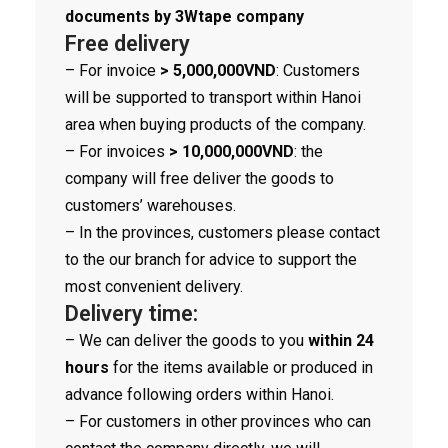
documents by 3Wtape company
Free delivery
– For invoice
> 5,000,000VND
: Customers
will be supported to transport within Hanoi
area when buying products of the company.
– For invoices
> 10,000,000VND
: the
company will free deliver the goods to
customers’ warehouses.
– In the provinces, customers please contact
to the our branch for advice to support the
most convenient delivery.
Delivery time:
– We can deliver the goods to you
within 24
hours
for the items available or produced in
advance following orders within Hanoi.
– For customers in other provinces who can