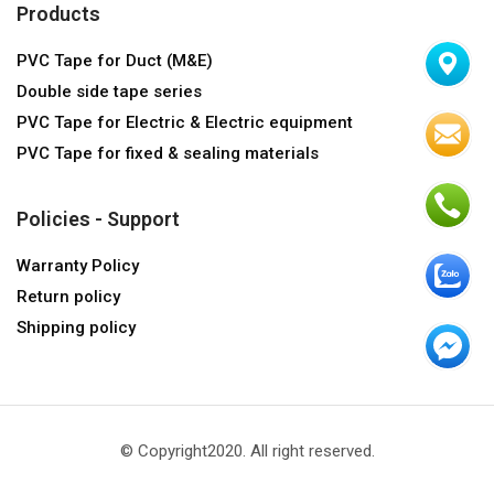
Products
PVC Tape for Duct (M&E)
Double side tape series
PVC Tape for Electric & Electric equipment
PVC Tape for fixed & sealing materials
Policies - Support
Warranty Policy
Return policy
Shipping policy
© Copyright2020. All right reserved.