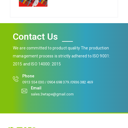
Contact Us
We are committed to product quality The production
management process is strictly adhered to ISO 9001:
2015 and ISO 14000: 2015
Phone
0913 554 030 / 0904 698 379 /0936 382 469
Email
sales.3wtape@gmail.com