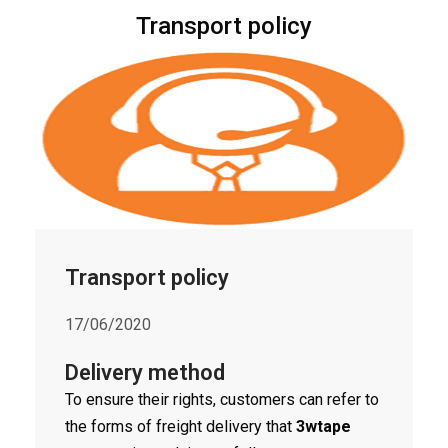
Transport policy
Transport policy
17/06/2020
Delivery method
To ensure their rights, customers can refer to
the forms of freight delivery that
3wtape