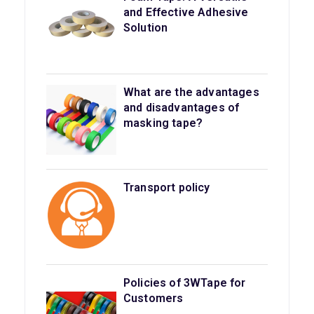
and Effective Adhesive
Solution
What are the advantages
and disadvantages of
masking tape?
Transport policy
Policies of 3WTape for
Customers