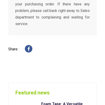
your purchasing order. If there have any
problem, please call back right away to Sales
department to complaining and waiting for
service.
Share :
Featured news
Foam Tape: A Versatile