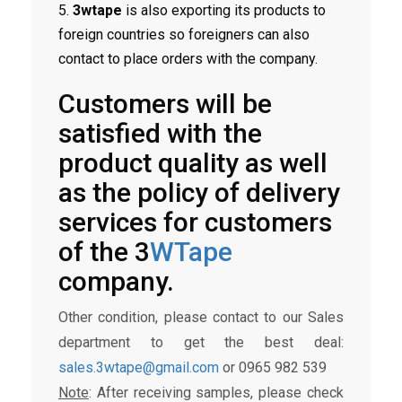
5.
3wtape
is also exporting its products to
foreign countries so foreigners can also
contact to place orders with the company.
Customers will be
satisfied with the
product quality as well
as the policy of delivery
services for customers
of the 3
WTape
company.
Other condition, please contact to our Sales
department to get the best deal:
sales.3wtape@gmail.com
or 0965 982 539
Note
: After receiving samples, please check