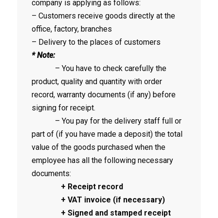
company is applying as follows:
– Customers receive goods directly at the
office, factory, branches
– Delivery to the places of customers
* Note:
– You have to check carefully the
product, quality and quantity with order
record, warranty documents (if any) before
signing for receipt.
– You pay for the delivery staff full or
part of (if you have made a deposit) the total
value of the goods purchased when the
employee has all the following necessary
documents:
+ Receipt record
+ VAT invoice (if necessary)
+ Signed and stamped receipt