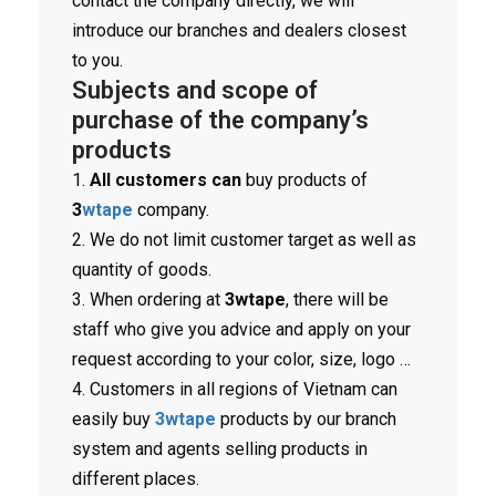
contact the company directly, we will
introduce our branches and dealers closest
to you.
Subjects and scope of
purchase of the company’s
products
1.
All customers can
buy products of
3
wtape
company.
2. We do not limit customer target as well as
quantity of goods.
3. When ordering at
3wtape
, there will be
staff who give you advice and apply on your
request according to your color, size, logo …
4. Customers in all regions of Vietnam can
easily buy
3wtape
products by our branch
system and agents selling products in
different places.