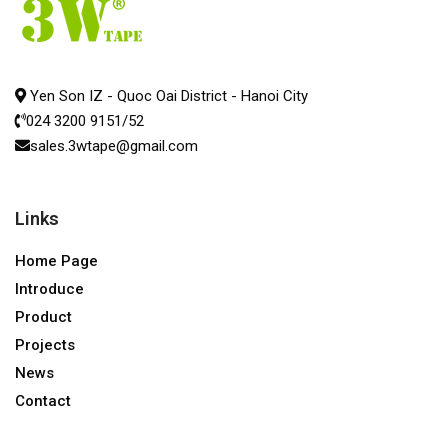
Yen Son IZ - Quoc Oai District - Hanoi City
024 3200 9151/52
sales.3wtape@gmail.com
Links
Home Page
Introduce
Product
Projects
News
Contact