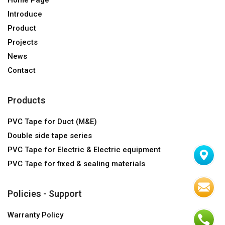
Introduce
Product
Projects
News
Contact
Products
PVC Tape for Duct (M&E)
Double side tape series
PVC Tape for Electric & Electric equipment
PVC Tape for fixed & sealing materials
Policies - Support
Warranty Policy