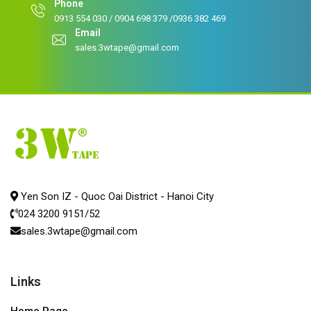
Phone
0913 554 030 / 0904 698 379 /0936 382 469
Email
sales.3wtape@gmail.com
Yen Son IZ - Quoc Oai District - Hanoi City
024 3200 9151/52
sales.3wtape@gmail.com
Links
Home Page