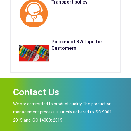
Transport policy
Policies of 3WTape for
Customers
Contact Us
We are committed to product quality The production
management process is strictly adhered to ISO 9001:
2015 and ISO 14000: 2015