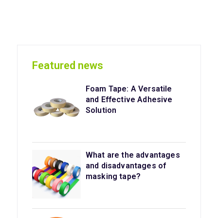
Featured news
Foam Tape: A Versatile
and Effective Adhesive
Solution
What are the advantages
and disadvantages of
masking tape?