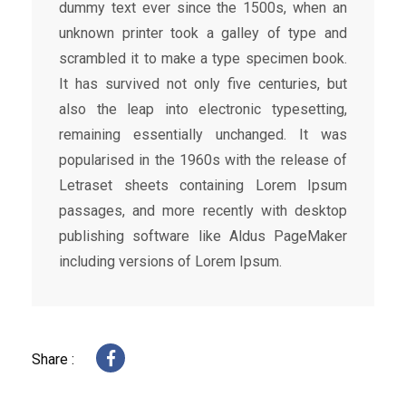
dummy text ever since the 1500s, when an
unknown printer took a galley of type and
scrambled it to make a type specimen book.
It has survived not only five centuries, but
also the leap into electronic typesetting,
remaining essentially unchanged. It was
popularised in the 1960s with the release of
Letraset sheets containing Lorem Ipsum
passages, and more recently with desktop
publishing software like Aldus PageMaker
including versions of Lorem Ipsum.
Share :