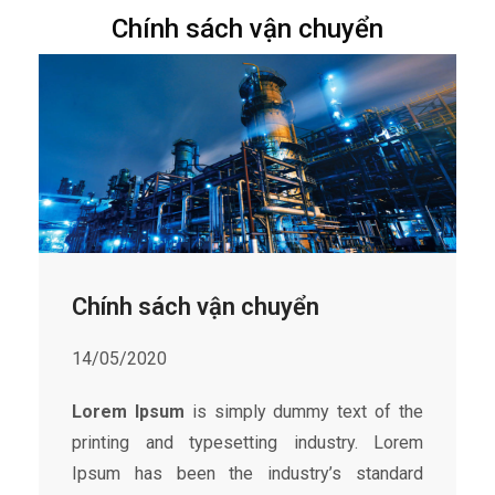
Chính sách vận chuyển
Chính sách vận chuyển
14/05/2020
Lorem Ipsum
is simply dummy text of the
printing and typesetting industry. Lorem
Ipsum has been the industry’s standard