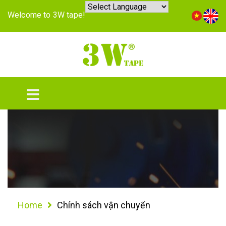
Welcome to 3W tape!
Home
Chính sách vận chuyển