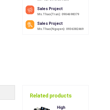
Sales Project
Ms.Thao(Tran): 0904698379
Sales Project
Ms.Thao(Nguyen): 0936382469
Related products
High