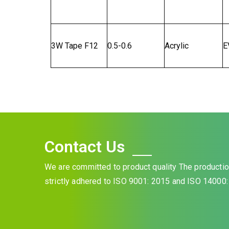
3W Tape F12
0.5-0.6
Acrylic
E
Contact Us
We are committed to product quality The product
strictly adhered to ISO 9001: 2015 and ISO 14000