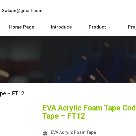
s.3wtape@gmail.com
Home Page
Introduce
Product
Pro
ape – FT12
EVA Acrylic Foam Tape Cod
Tape – FT12
EVA Acrylic Foam Tape