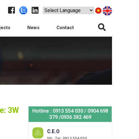
jects
News
Contact
e: 3W
Hotline : 0913 554 030 / 0904 698
379 /0936 382 469
C.E.O
Mr. Tai: 0913 554 030