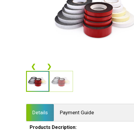
❮
❯
Details
Payment Guide
Products Decription: