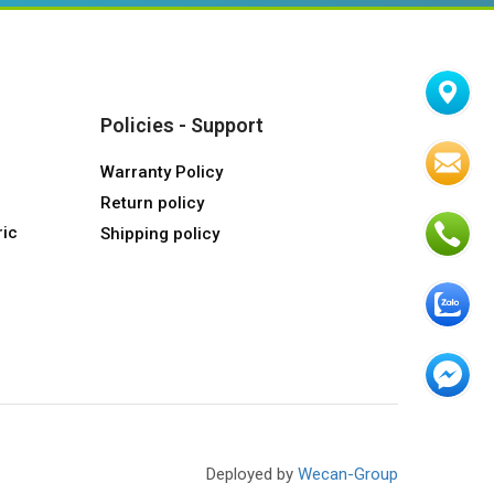
Policies - Support
Warranty Policy
Return policy
ric
Shipping policy
Deployed by
Wecan-Group