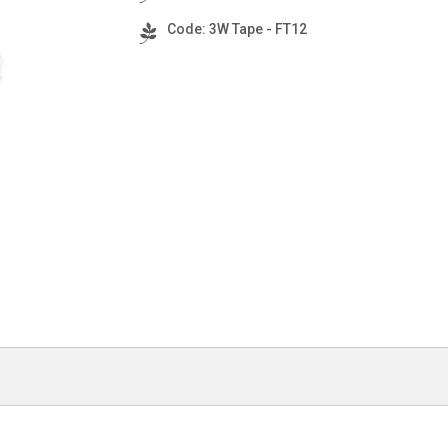
Code: 3W Tape - FT12