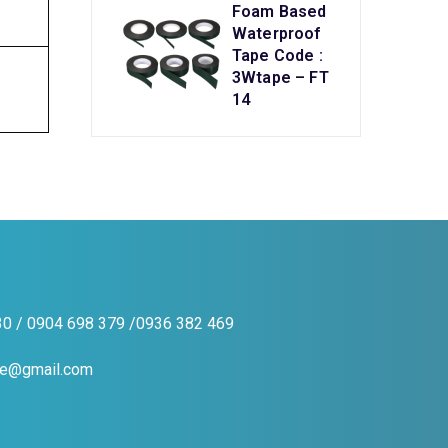
Foam Based
Waterproof
Tape Code :
3Wtape – FT
14
0 / 0904 698 379 /0936 382 469
pe@gmail.com