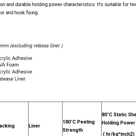
n and durable holding power characteristics. It’s suitable for tw
or and hook fixing.
80
°
C Static Sh
180
°
C Peeling
Holding Power
acking
Liner
Strength
( hr/kg*inch2)