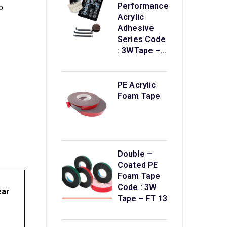
Performance
o
Acrylic
Adhesive
Series Code
: 3WTape –...
PE Acrylic
Foam Tape
Double –
Coated PE
Foam Tape
Code : 3W
ear
Tape – FT 13