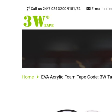
Call us 24/7
024 3200 9151/52
E-mail
sale
Home
EVA Acrylic Foam Tape Code: 3W T