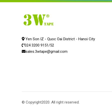
Yen Son IZ - Quoc Oai District - Hanoi City
024 3200 9151/52
sales.3wtape@gmail.com
© Copyright2020. All right reserved.