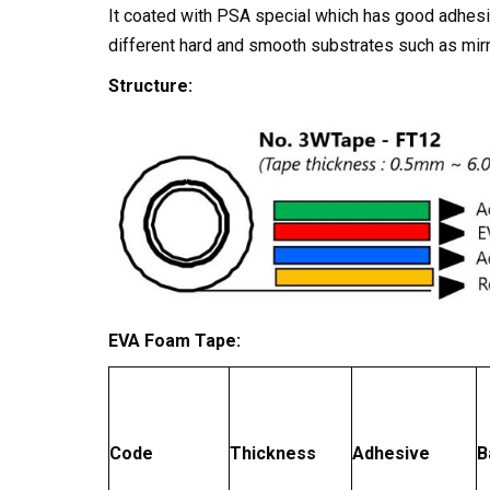
It coated with PSA special which has good adhesio
different hard and smooth substrates such as mirr
Structure:
EVA Foam Tape:
Code
Thickness
Adhesive
B