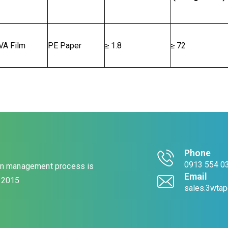
VA Film
PE Paper
≥ 1.8
≥ 72
Phone
0913 554 03
ion management process is
Email
: 2015
sales.3wta