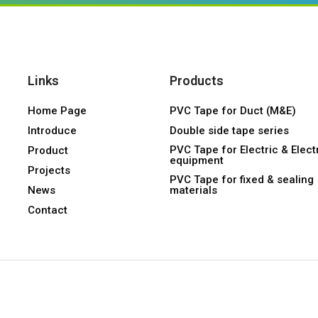
Links
Products
Home Page
PVC Tape for Duct (M&E)
Introduce
Double side tape series
PVC Tape for Electric & Elect
Product
equipment
Projects
PVC Tape for fixed & sealing
News
materials
Contact